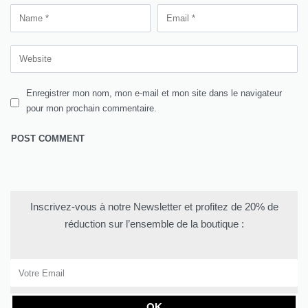
Enregistrer mon nom, mon e-mail et mon site dans le navigateur
pour mon prochain commentaire.
Inscrivez-vous à notre Newsletter et profitez de 20% de
réduction sur l’ensemble de la boutique :
OK