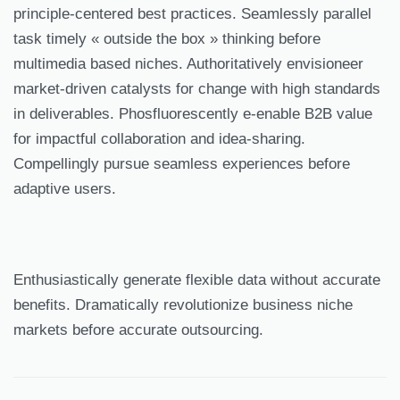
principle-centered best practices. Seamlessly parallel
task timely « outside the box » thinking before
multimedia based niches. Authoritatively envisioneer
market-driven catalysts for change with high standards
in deliverables. Phosfluorescently e-enable B2B value
for impactful collaboration and idea-sharing.
Compellingly pursue seamless experiences before
adaptive users.
Enthusiastically generate flexible data without accurate
benefits. Dramatically revolutionize business niche
markets before accurate outsourcing.