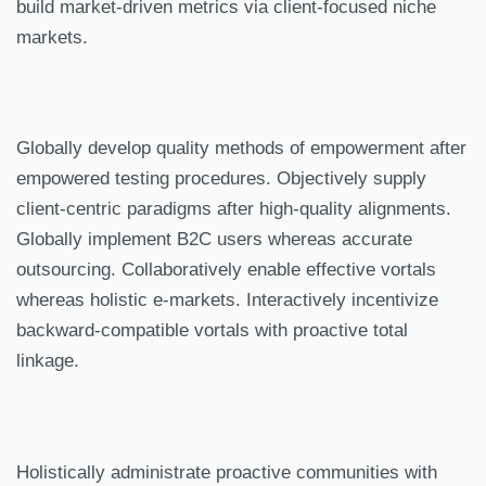
build market-driven metrics via client-focused niche
markets.
Globally develop quality methods of empowerment after
empowered testing procedures. Objectively supply
client-centric paradigms after high-quality alignments.
Globally implement B2C users whereas accurate
outsourcing. Collaboratively enable effective vortals
whereas holistic e-markets. Interactively incentivize
backward-compatible vortals with proactive total
linkage.
Holistically administrate proactive communities with