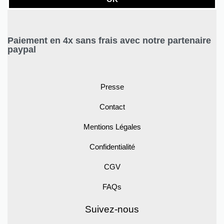
Paiement en 4x sans frais avec notre partenaire
paypal
Presse
Contact
Mentions Légales
Confidentialité
CGV
FAQs
Suivez-nous