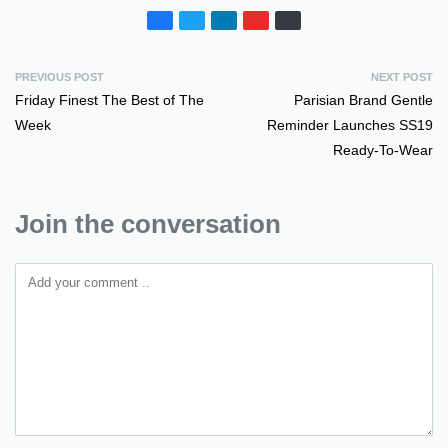
PREVIOUS POST
NEXT POST
Friday Finest The Best of The
Parisian Brand Gentle
Week
Reminder Launches SS19
Ready-To-Wear
Join the conversation