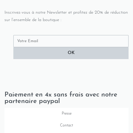
Inscrivez-vous à notre Newsletter et profitez de 20% de réduction
sur l’ensemble de la boutique :
OK
Paiement en 4x sans frais avec notre
partenaire paypal
Presse
Contact