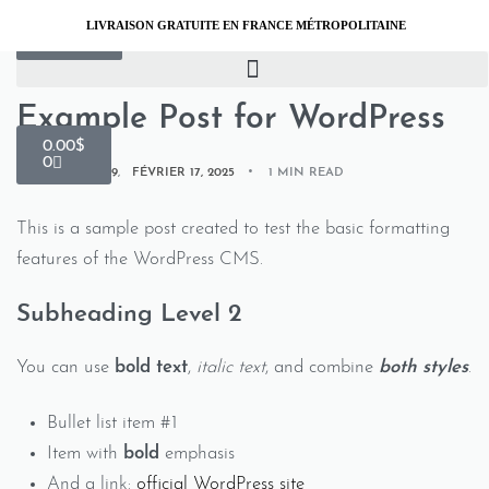
LIVRAISON GRATUITE EN FRANCE MÉTROPOLITAINE
INSPIRATION
Example Post for WordPress
0.00
$
0
BY
XTW183871219
FÉVRIER 17, 2025
1 MIN READ
This is a sample post created to test the basic formatting
features of the WordPress CMS.
Subheading Level 2
You can use
bold text
,
italic text
, and combine
both styles
.
Bullet list item #1
Item with
bold
emphasis
And a link:
official WordPress site