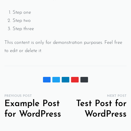
Step one
Step two
Step three
This content is only for demonstration purposes. Feel free
to edit or delete it.
PREVIOUS POST
NEXT POST
Example Post
Test Post for
for WordPress
WordPress