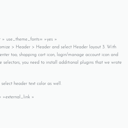
ft » use_theme_fonts= »yes »
tomize > Header > Header and select Header layout 3. With
center too; shopping cart icon, login/manage account icon and
e selectors, you need to install additional plugins that we wrote
elect header text color as well.
 »external_link »