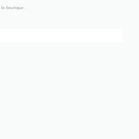
 la boutique :