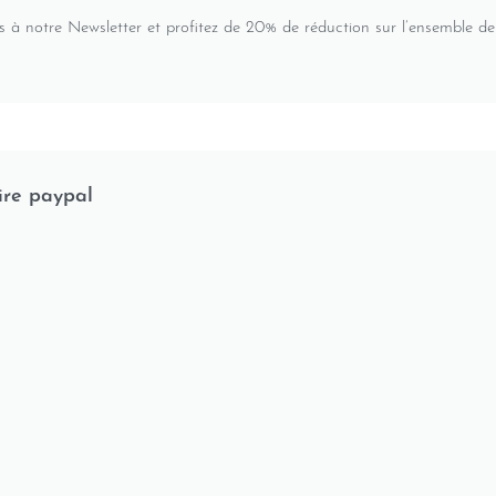
s à notre Newsletter et profitez de 20% de réduction sur l’ensemble de
ire paypal