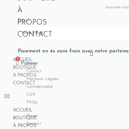
Inscrivez-vou
À
Email
PROPOS
CONTACT
OK
Paiement en 4x sans frais avec notre partena
0
ACCUEIL
Panier
Presse
BOUTIQUE
Contact
À PROPOS
Mentions Légales
CONTACT
Confidentialité
CGV
FAQs
ACCUEIL
Presse
BOUTIQUE
Contact
À PROPOS