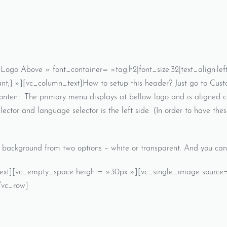
go Above » font_container= »tag:h2|font_size:32|text_align:le
t;} »][vc_column_text]How to setup this header? Just go to Cus
content. The primary menu displays at bellow logo and is aligned 
lector and language selector is the left side. (In order to have thes
background from two options – white or transparent. And you can s
_text][vc_empty_space height= »30px »][vc_single_image source=
/vc_row]