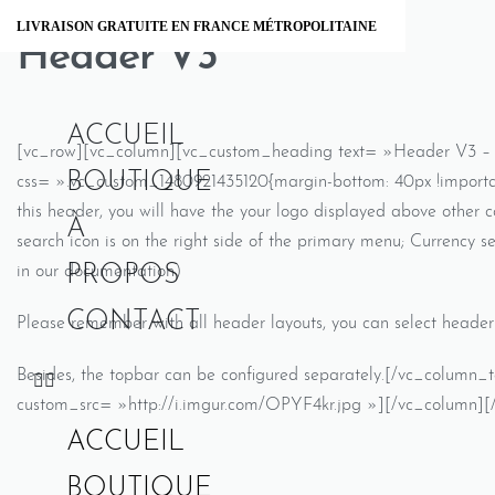
Skip
LIVRAISON GRATUITE EN FRANCE MÉTROPOLITAINE
to
Header V3
content
ACCUEIL
[vc_row][vc_column][vc_custom_heading text= »Header V3 – Lo
BOUTIQUE
css= ».vc_custom_1480921435120{margin-bottom: 40px !importan
this header, you will have the your logo displayed above other 
À
search icon is on the right side of the primary menu; Currency se
PROPOS
in our documentation)
CONTACT
Please remember with all header layouts, you can select header 
Besides, the topbar can be configured separately.[/vc_column
custom_src= »http://i.imgur.com/OPYF4kr.jpg »][/vc_column][
ACCUEIL
BOUTIQUE